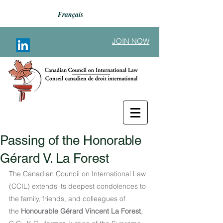
Français
JOIN NOW
Passing of the Honorable
Back to Announcements
Gérard V. La Forest
The Canadian Council on International Law 
(CCIL) extends its deepest condolences to 
the family, friends, and colleagues of 
the
 Honourable Gérard Vincent La Forest
, 