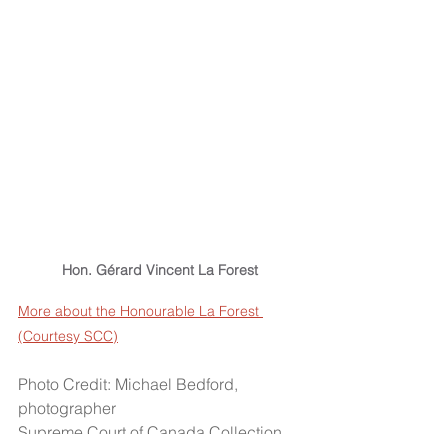
Hon. Gérard Vincent La Forest
More about the Honourable La Forest 
(Courtesy SCC)
Photo Credit: Michael Bedford, 
photographer
Supreme Court of Canada Collection