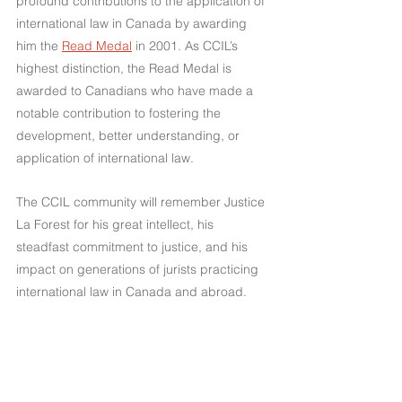
profound contributions to the application of 
international law in Canada by awarding 
him the 
Read Medal
 in 2001. As CCIL’s 
highest distinction, the Read Medal is 
awarded to Canadians who have made a 
notable contribution to fostering the 
development, better understanding, or 
application of international law.
The CCIL community will remember Justice 
La Forest for his great intellect, his 
steadfast commitment to justice, and his 
impact on generations of jurists practicing 
international law in Canada and abroad.