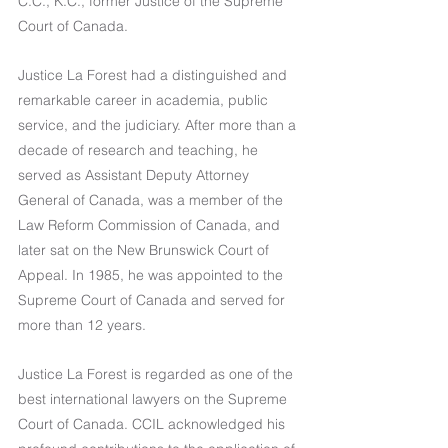
C.C., K.C., former Justice of the Supreme 
Court of Canada.
Justice La Forest had a distinguished and 
remarkable career in academia, public 
service, and the judiciary. After more than a 
decade of research and teaching, he 
served as Assistant Deputy Attorney 
General of Canada, was a member of the 
Law Reform Commission of Canada, and 
later sat on the New Brunswick Court of 
Appeal. In 1985, he was appointed to the 
Supreme Court of Canada and served for 
more than 12 years.
Justice La Forest is regarded as one of the 
best international lawyers on the Supreme 
Court of Canada. CCIL acknowledged his 