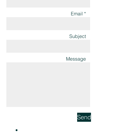
Email *
Subject
Message
Send