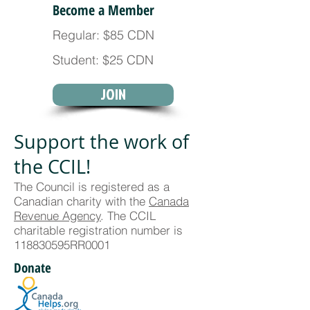
Become a Member
Regular: $85 CDN
Student: $25 CDN
JOIN
Support the work of
the CCIL!
The Council is registered as a
Canadian charity with the
Canada
Revenue Agency
. The CCIL
charitable registration number is
118830595RR0001
Donate