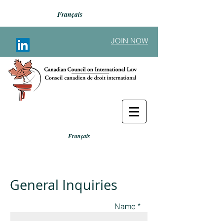
Français
JOIN NOW
Français
General Inquiries
Name *