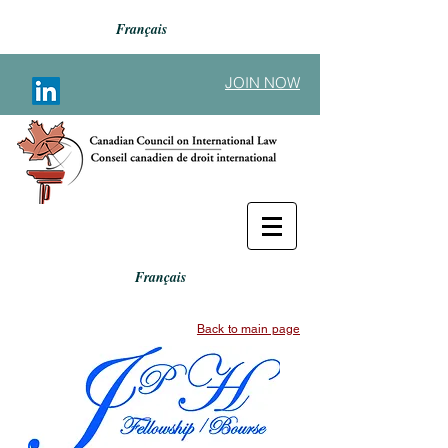
Français
JOIN NOW
Français
Back to main page