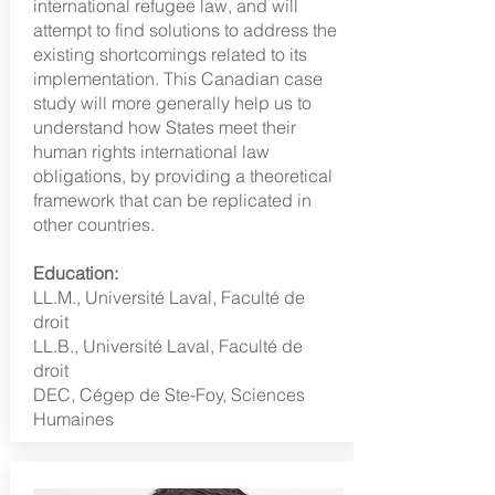
international refugee law, and will
attempt to find solutions to address the
existing shortcomings related to its
implementation. This Canadian case
study will more generally help us to
understand how States meet their
human rights international law
obligations, by providing a theoretical
framework that can be replicated in
other countries.
Education:
LL.M., Université Laval, Faculté de
droit
LL.B., Université Laval, Faculté de
droit
DEC, Cégep de Ste-Foy, Sciences
Humaines