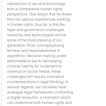
intersection of law and technology,
from a comparative human rights
perspective. One lesson that he draws
from his various experiences working
in human rights, thus far, is that the
legal and governance challenges
raised by new technologies will be
some of the most pressing of our
generation. From conceptualizing
fairness and reasonableness in
algorithmic decision-making under
administrative law to delineating
criminal liability for incitement to
violence on social media, these
challenges will require innovative
counterreactions in legal thinking. In
several regards, our societies have
analogue legal frameworks confronting
a digital revolution, a mismatch which
can undermine both human rights and