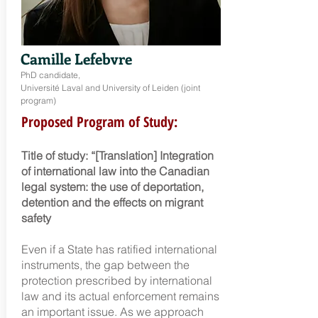
Camille Lefebvre
PhD candidate,
Université Laval and University of Leiden (joint
program)
Proposed Program of Study:
Title of study: “[Translation] Integration
of international law into the Canadian
legal system: the use of deportation,
detention and the effects on migrant
safety
Even if a State has ratifi
ed international
instruments, the gap between the
protection prescribed by international
law and its actual enforcement remains
an important issue. As we approach