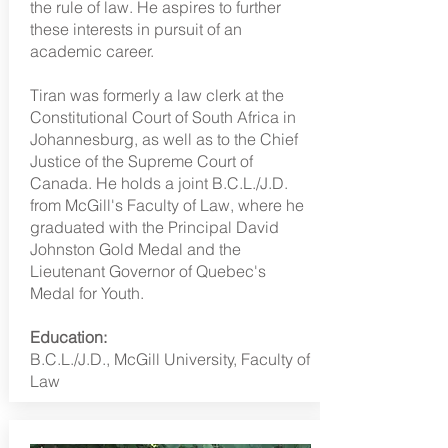
the rule of law. He aspires to further
these interests in pursuit of an
academic career.
Tiran was formerly a law clerk at the
Constitutional Court of South Africa in
Johannesburg, as well as to the Chief
Justice of the Supreme Court of
Canada. He holds a joint B.C.L./J.D.
from McGill's Faculty of Law, where he
graduated with the Principal David
Johnston Gold Medal and the
Lieutenant Governor of Quebec's
Medal for Youth.
Education:
B.C.L./J.D., McGill University, Faculty of
Law