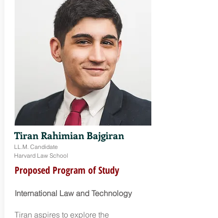
Tiran Rahimian Bajgiran
LL.M. Candidate
Harvard Law School
Proposed Program of Study
International Law and Technology
Tiran aspires to explore the