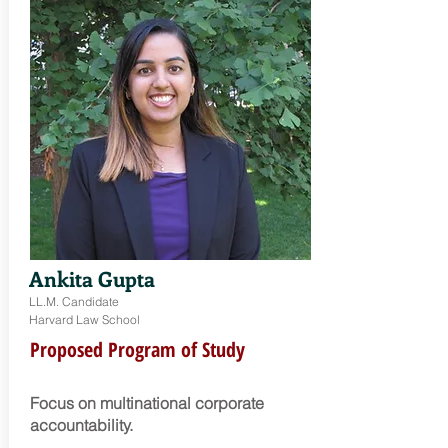
Ankita Gupta
LL.M. Candidate
Harvard Law School
Proposed Program of Study
Focus on m
ultinational corporate
accountability.