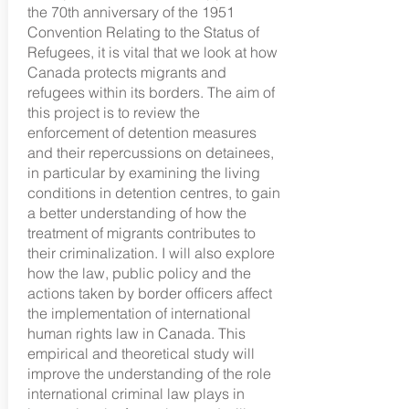
the 70th anniversary of the 1951
Convention Relating to the Status of
Refugees, it is vital that we look at how
Canada protects migrants and
refugees within its borders. The aim of
this project is to review the
enforcement of detention measures
and their repercussions on detainees,
in particular by examining the living
conditions in detention centres, to gain
a better understanding of how the
treatment of migrants contributes to
their criminalization. I will also explore
how the law, public policy and the
actions taken by border officers affect
the implementation of international
human rights law in Canada. This
empirical and theoretical study will
improve the understanding of the role
international criminal law plays in