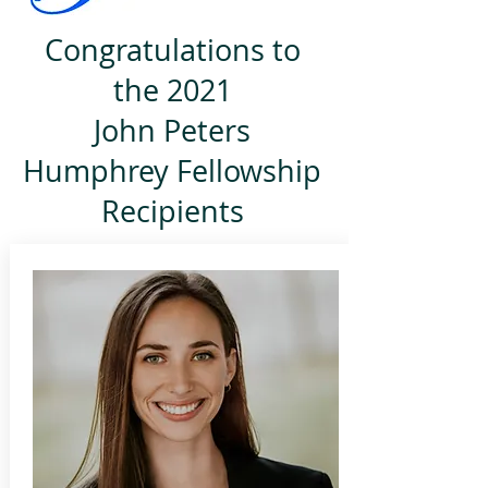
Congratulations to
the 2021
John Peters
Humphrey Fellowship
Recipients