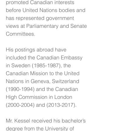
promoted Canadian interests
before United Nations bodies and
has represented government
views at Parliamentary and Senate
Committees.
His postings abroad have
included the Canadian Embassy
in Sweden
(1985-1987)
, the
Canadian Mission to the United
Nations in Geneva, Switzerland
(1990-1994)
and the Canadian
High Commission in London
(2000-2004)
and
(2013-2017)
.
Mr. Kessel received his bachelor’s
degree from the University of