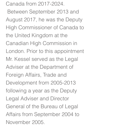
Canada from
2017-2024
.
Between September 2013 and
August 2017, he was the Deputy
High Commissioner of Canada to
the United Kingdom at the
Canadian High Commission in
London. Prior to this appointment
Mr. Kessel served as the Legal
Adviser at the Department of
Foreign Affairs, Trade and
Development from
2005-2013
following a year as the Deputy
Legal Adviser and Director
General of the Bureau of Legal
Affairs from September 2004 to
November 2005.