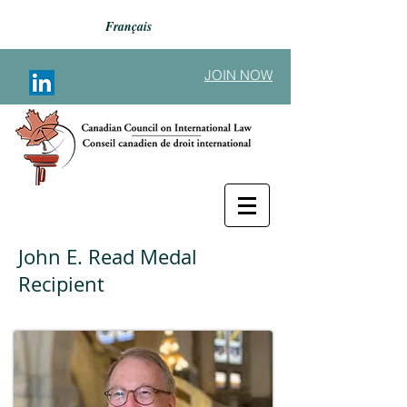
Français
JOIN NOW
John E. Read Medal
Recipient