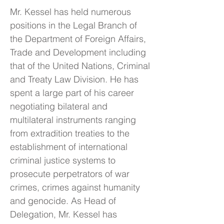
Mr. Kessel has held numerous
positions in the Legal Branch of
the Department of Foreign Affairs,
Trade and Development including
that of the United Nations, Criminal
and Treaty Law Division. He has
spent a large part of his career
negotiating bilateral and
multilateral instruments ranging
from extradition treaties to the
establishment of international
criminal justice systems to
prosecute perpetrators of war
crimes, crimes against humanity
and genocide. As Head of
Delegation, Mr. Kessel has