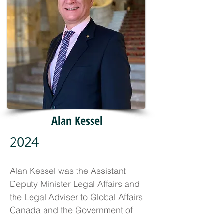
Alan Kessel
2024
Alan Kessel was the Assistant
Deputy Minister Legal Affairs and
the Legal Adviser to Global Affairs
Canada and the Government of