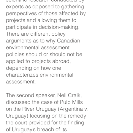
experts as opposed to gathering
perspectives of those affected by
projects and allowing them to
participate in decision-making.
There are different policy
arguments as to why Canadian
environmental assessment
policies should or should not be
applied to projects abroad,
depending on how one
characterizes environmental
assessment.
The second speaker, Neil Craik,
discussed the case of Pulp Mills
on the River Uruguay (Argentina v.
Uruguay) focusing on the remedy
the court provided for the finding
of Uruguay’s breach of its