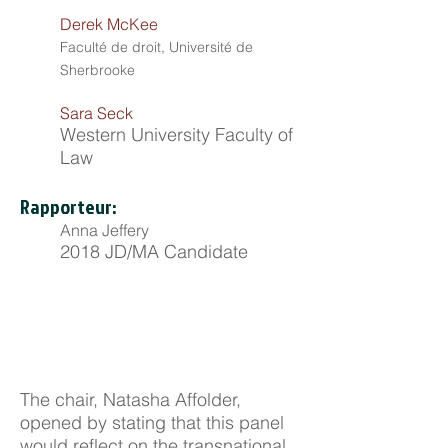
Derek McKee
Faculté de droit, Université de
Sherbrooke
Sara Seck
Western University Faculty of
Law
Rapporteur:
Anna Jeffery
2018 JD/MA Candidate
The chair, Natasha Affolder,
opened by stating that this panel
would reflect on the transnational