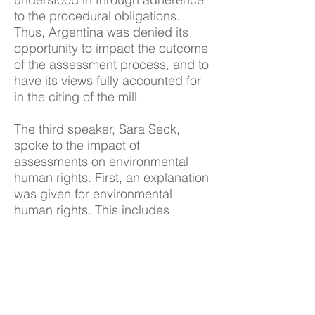
to the procedural obligations.
Thus, Argentina was denied its
opportunity to impact the outcome
of the assessment process, and to
have its views fully accounted for
in the citing of the mill.
The third speaker, Sara Seck,
spoke to the impact of
assessments on environmental
human rights. First, an explanation
was given for environmental
human rights. This includes
substantive rights (e.g. right to life
and water), procedural rights (e.g.
right to information, to participate
in decision-making, and access to
justice in event of harm) and rights
of vulnerable people (e.g. rights of