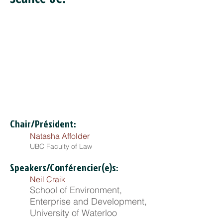
Chair/Président:
Natasha Affolder
UBC Faculty of Law
Speakers/Conférencier(e)s:
Neil Craik
School of Environment,
Enterprise and Development,
University of Waterloo