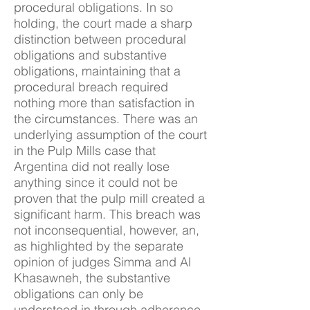
procedural obligations. In so
holding, the court made a sharp
distinction between procedural
obligations and substantive
obligations, maintaining that a
procedural breach required
nothing more than satisfaction in
the circumstances. There was an
underlying assumption of the court
in the Pulp Mills case that
Argentina did not really lose
anything since it could not be
proven that the pulp mill created a
significant harm. This breach was
not inconsequential, however, an,
as highlighted by the separate
opinion of judges Simma and Al
Khasawneh, the substantive
obligations can only be
understood in through adherence