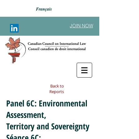
Français
JOIN NOW
Back to
Reports
Panel 6C: Environmental
Assessment,
Territory and Sovereignty
Séance 6C: