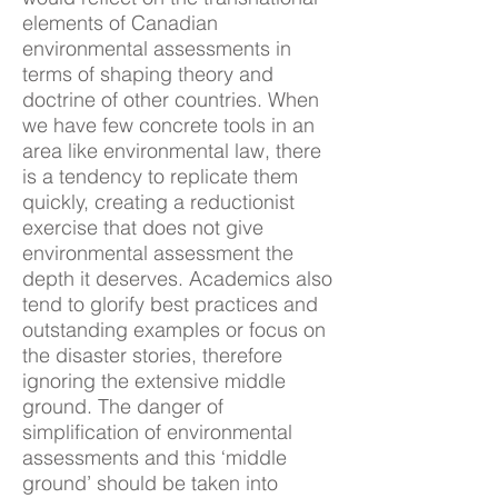
elements of Canadian
environmental assessments in
terms of shaping theory and
doctrine of other countries. When
we have few concrete tools in an
area like environmental law, there
is a tendency to replicate them
quickly, creating a reductionist
exercise that does not give
environmental assessment the
depth it deserves. Academics also
tend to glorify best practices and
outstanding examples or focus on
the disaster stories, therefore
ignoring the extensive middle
ground. The danger of
simplification of environmental
assessments and this ‘middle
ground’ should be taken into