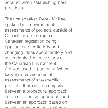
account when establishing best
practices.
The first speaker, Derek McKee,
spoke about environmental
assessments of projects outside of
Canada as an example of
Canadian legislation being
applied extraterritorially and
changing ideas about territory and
sovereignty. The case study of
the Canadian Environment
Act was used in particular. When
looking at environmental
assessments of site-specific
projects, there is an ambiguity
between a procedural approach
and a substantive approach, and
between an approach based on
scientific research conducted by