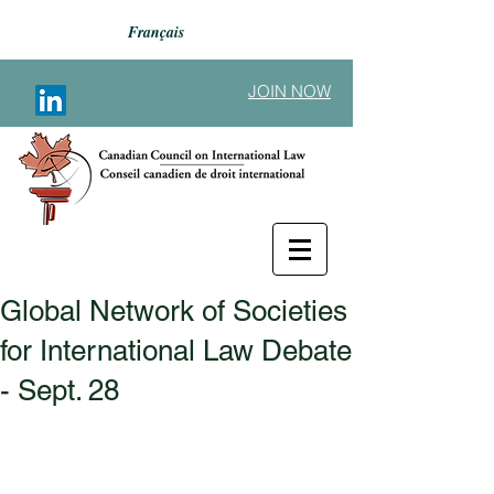
Français
JOIN NOW
Global Network of Societies
Back to Announcements
for International Law Debate
- Sept. 28