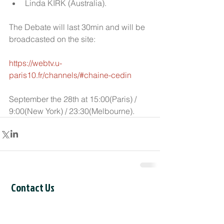
Linda KIRK (Australia).  
The Debate will last 30min and will be 
broadcasted on the site:
https://webtv.u-
paris10.fr/channels/#chaine-cedin 
September the 28th at 15:00(Paris) / 
9:00(New York) / 23:30(Melbourne).
Contact Us
CCIL Secretariat
c/o Intertask Conferences