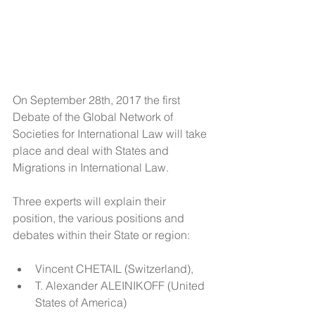
On September 28th, 2017 the first 
Debate of the Global Network of 
Societies for International Law will take 
place and deal with States and 
Migrations in International Law.
Three experts will explain their 
position, the various positions and 
debates within their State or region: 
Vincent CHETAIL (Switzerland),  
T. Alexander ALEINIKOFF (United 
States of America)   