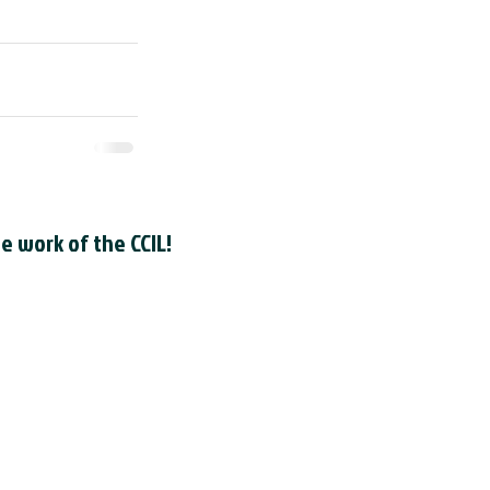
e work of the CCIL!
 registere
d as a Canadian
he
Canada Revenue Agency
. The
le registration number is
R0001