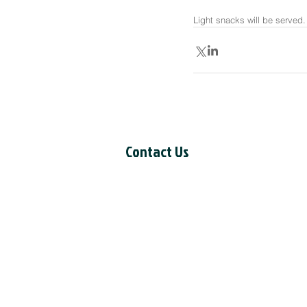
Light snacks will be served.
Contact Us
CCIL Secretariat
c/o Intertask Conferences
M205-851 Industrial Avenue
Ottawa, ON K1G 4L3
Tel: 613-238-4075 ext. 7226
Email:
ccil-ccdi@intertaskconfere