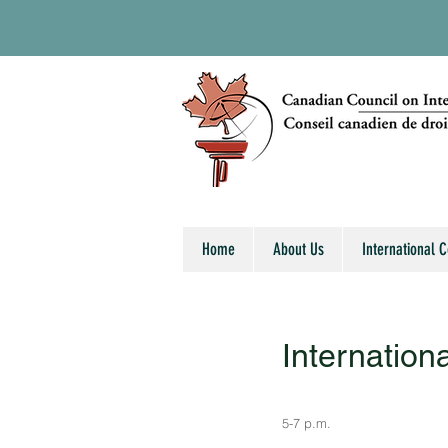
Home
About Us
International 
Internation
5-7 p.m.