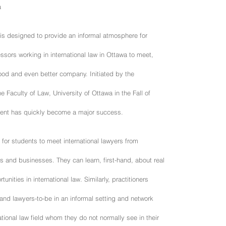
a
 is designed to provide an informal atmosphere for
ssors working in international law in Ottawa to meet,
ood and even better company. Initiated by the
e Faculty of Law, University of Ottawa in the Fall of
event has quickly become a major success.
y for students to meet international lawyers from
 and businesses. They can learn, first-hand, about real
tunities in international law. Similarly, practitioners
 and lawyers-to-be in an informal setting and network
ational law field whom they do not normally see in their