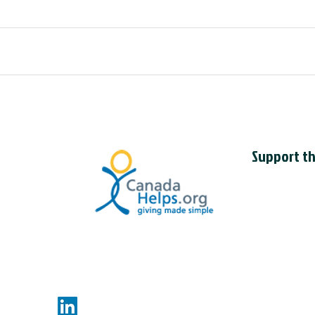
Support th
The Council is
charity with t
CCIL charitab
118830595R
nces.com