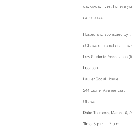
day-to-day lives. For everyo
experience.
Hosted and sponsored by the
uOttawa’s International Law 
Law Students Association (IC
Location
:
Laurier Social House
244 Laurier Avenue East
Ottawa
Date
: Thursday, March 16, 
Time
: 5 p.m. – 7 p.m.