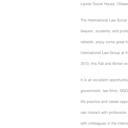
Laurier Social House, Ottaw
The International Law Social
lawyers, students, and profe
network, enjoy some great f
International Law Group at th
2013, this Fall and Winter 
It is an excellent opportunit
government, law firms, NGOs
life practice and career oppor
can interact with professors
with colleagues in the intern