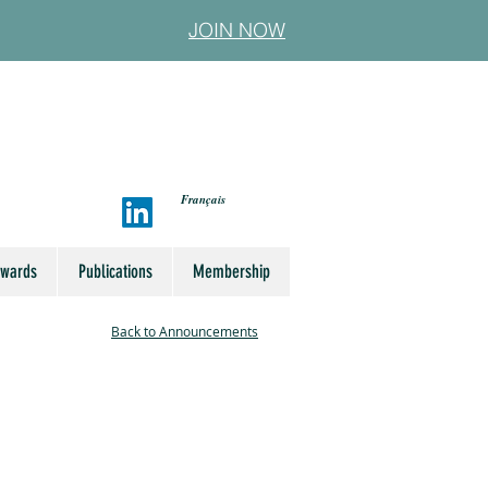
JOIN NOW
Français
Awards
Publications
Membership
Back to Announcements