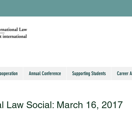
Cooperation
Annual Conference
Supporting Students
Career 
al Law Social: March 16, 2017