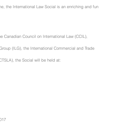
ne, the International Law Social is an enriching and fun
 Canadian Council on International Law (CCIL),
Group (ILG), the International Commercial and Trade
TSLA), the Social will be held at:
2017