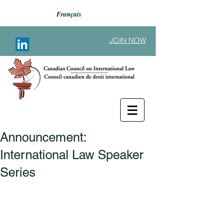
Français
JOIN NOW
Announcement:
Back to Announcements
International Law Speaker
Series