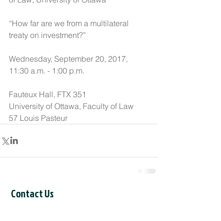
“How far are we from a multilateral 
treaty on investment?”
Wednesday, September 20, 2017, 
11:30 a.m. - 1:00 p.m.
Fauteux Hall, FTX 351
University of Ottawa, Faculty of Law
57 Louis Pasteur
Contact Us
CCIL Secretariat