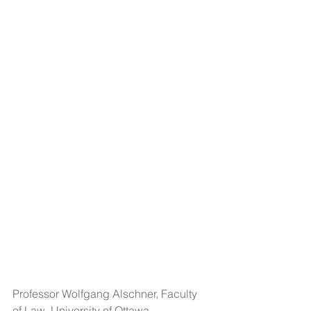
Professor Wolfgang Alschner, Faculty 
of Law, University of Ottawa