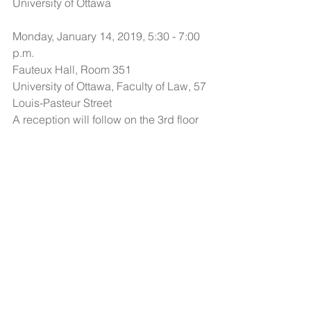
University of Ottawa
Monday, January 14, 2019, 5:30 - 7:00 
p.m.
Fauteux Hall, Room 351
University of Ottawa, Faculty of Law, 57 
Louis-Pasteur Street
A reception will follow on the 3rd floor