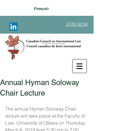
Français
JOIN NOW
Annual Hyman Soloway
Back to Announcements
Chair Lecture
The annual Hyman Soloway Chair 
lecture will take place at the Faculty of 
Law, University of Ottawa on Thursday, 
March 8, 2019 from 5:30 pm to 7:00 