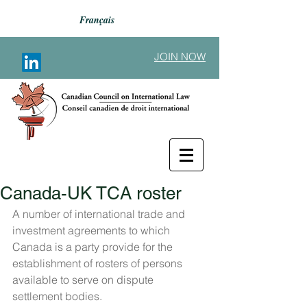
Français
JOIN NOW
Canada-UK TCA roster
Back to Announcements
A number of international trade and 
investment agreements to which 
Canada is a party provide for the 
establishment of rosters of persons 
available to serve on dispute 
settlement bodies.