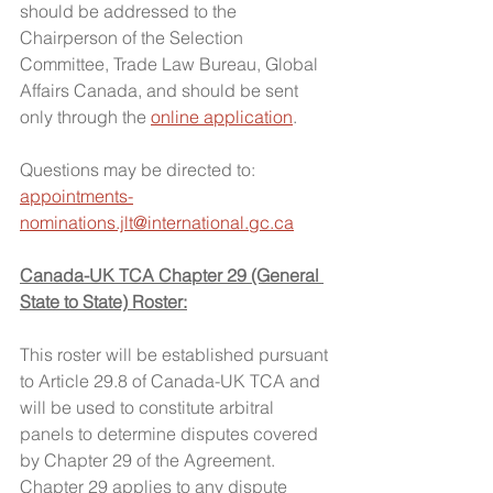
should be addressed to the 
Chairperson of the Selection 
Committee, Trade Law Bureau, Global 
Affairs Canada, and should be sent 
only through the 
online application
.
Questions may be directed to: 
appointments-
nominations.jlt@international.gc.ca
Canada-UK TCA Chapter 29 (General 
State to State) Roster:
This roster will be established pursuant 
to Article 29.8 of Canada-UK TCA and 
will be used to constitute arbitral 
panels to determine disputes covered 
by Chapter 29 of the Agreement. 
Chapter 29 applies to any dispute 