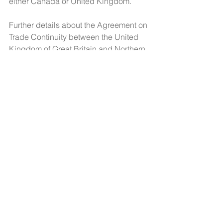
either Canada or United Kingdom.
Further details about the Agreement on 
Trade Continuity between the United 
Kingdom of Great Britain and Northern 
Ireland and Canada can be found on 
the 
website of Global Affairs Canada
.
Contact Us
CCIL Secretariat
c/o Intertask Conferences
M205-851 Industrial Avenue
Ottawa, ON K1G 4L3