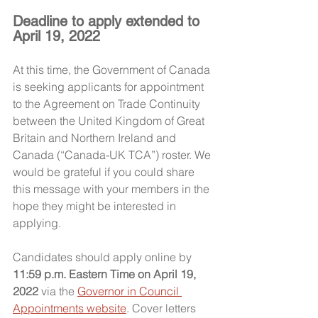
Deadline to apply extended to 
April 19, 2022
At this time, the Government of Canada 
is seeking applicants for appointment 
to the Agreement on Trade Continuity 
between the United Kingdom of Great 
Britain and Northern Ireland and 
Canada (“Canada-UK TCA”) roster. We 
would be grateful if you could share 
this message with your members in the 
hope they might be interested in 
applying.
Candidates should apply online by 
11:59 p.m. Eastern Time on April 19, 
2022
 via the 
Governor in Council 
Appointments website
. Cover letters 