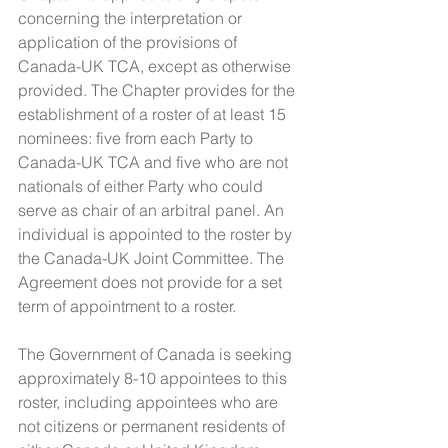
concerning the interpretation or 
application of the provisions of 
Canada-UK TCA, except as otherwise 
provided. The Chapter provides for the 
establishment of a roster of at least 15 
nominees: five from each Party to 
Canada-UK TCA and five who are not 
nationals of either Party who could 
serve as chair of an arbitral panel. An 
individual is appointed to the roster by 
the Canada-UK Joint Committee. The 
Agreement does not provide for a set 
term of appointment to a roster.
The Government of Canada is seeking 
approximately 8-10 appointees to this 
roster, including appointees who are 
not citizens or permanent residents of 