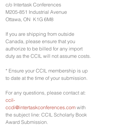
c/o Intertask Conferences
M205-851 Industrial Avenue
Ottawa, ON  K1G 6M8
If you are shipping from outside 
Canada, please ensure that you 
authorize to be billed for any import 
duty as the CCIL will not assume costs.
* Ensure your CCIL membership is up 
to date at the time of your submission.
For any questions, please contact at: 
ccil-
ccdi@intertaskconferences.com
 with 
the subject line: CCIL Scholarly Book 
Award Submission.