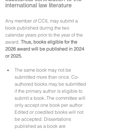
international law literature
Any member of CCIL may submit a 
book published during the two 
calendar years prior to the year of the 
award. 
Thus, books eligible for the 
2026 award will be published in 2024 
or 2025. 
The same book may not be 
submitted more than once. Co-
authored books may be submitted 
if the primary author is eligible to 
submit a book. The committee will 
only accept one book per author. 
Edited or coedited books will not 
be accepted. Dissertations 
published as a book are 