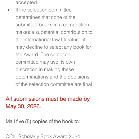
accepted.
If the selection committee 
determines that none of the 
submitted books in a competition 
makes a substantial contribution to 
the international law literature, it 
may decline to select any book for 
the Award. The selection 
committee may use its own 
discretion in making these 
determinations and the decisions 
of the selection committee are final.​
All submissions must be made by 
May 30, 2026.
Mail five (5) copies of the book to:
CCIL Scholarly Book Award 2024