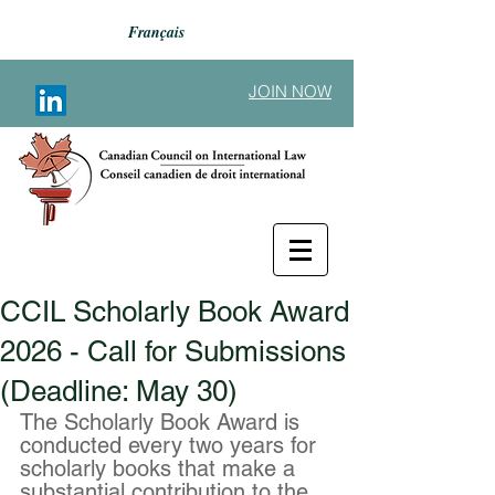
Français
JOIN NOW
CCIL Scholarly Book Award
Back to Announcements
2026 - Call for Submissions
(Deadline: May 30)
The Scholarly Book Award is 
conducted every two years for 
scholarly books that make a 
substantial contribution to the 