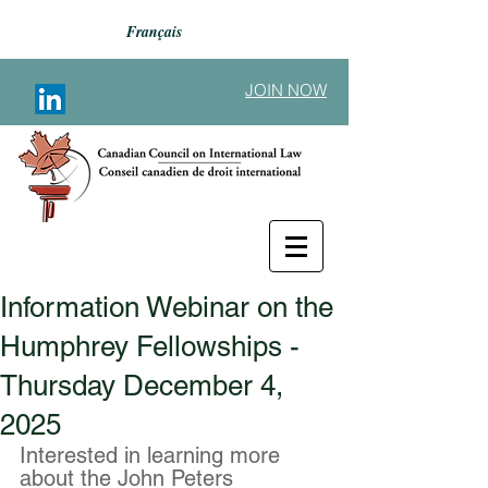
Français
JOIN NOW
Information Webinar on the
Back to Announcements
Humphrey Fellowships -
Thursday December 4,
2025
Interested in learning more 
about the John Peters 