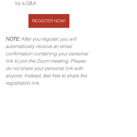
by a Q&A
REGISTER NOW!
NOTE:
 After you register, you will 
automatically receive an email 
confirmation containing your personal 
link to join the Zoom meeting. Please 
do not share your personal link with 
anyone. Instead, feel free to share the 
registration link.