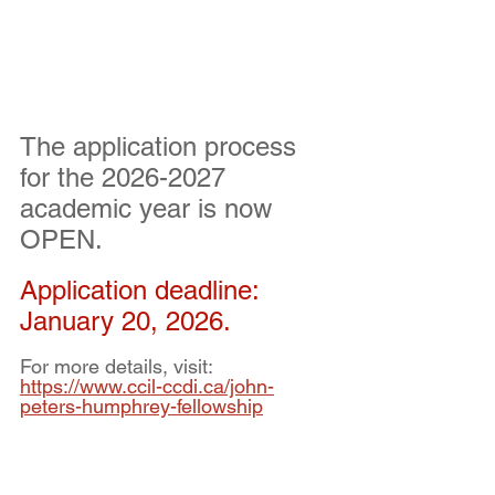
The application process 
for the 2026-2027 
academic year is now 
OPEN.
Application deadline:  
January 20, 2026.
For more details, visit: 
https://www.ccil-ccdi.ca/john-
peters-humphrey-fellowship