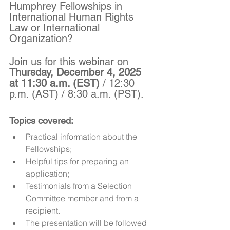
Humphrey Fellowships in 
International Human Rights 
Law or International 
Organization?
Join us for this webinar on 
Thursday, December 4, 2025 
at 11:30 a.m. (EST)
 / 12:30 
p.m. (AST) / 8:30 a.m. (PST).
Topics covered: 
Practical information about the 
Fellowships;
Helpful tips for preparing an 
application;
Testimonials from a Selection 
Committee member and from a 
recipient.
The presentation will be followed 