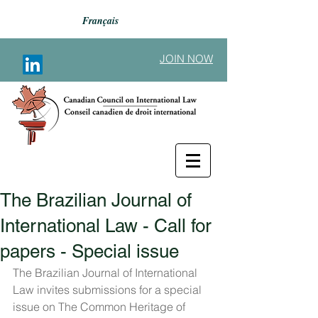
Français
JOIN NOW
The Brazilian Journal of
Back to Announcements
International Law - Call for
papers - Special issue
The Brazilian Journal of International 
Law invites submissions for a special 
issue on The Common Heritage of 