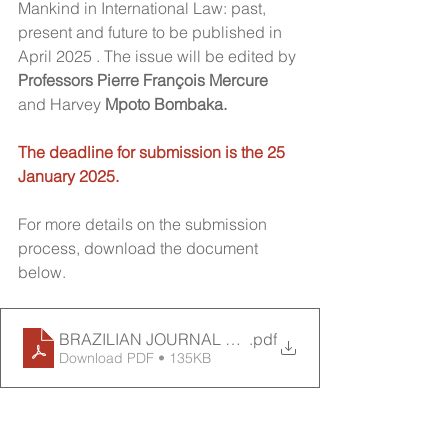
Mankind in International Law: past, 
present and future to be published in 
April 2025 . The issue will be edited by 
Professors Pierre François Mercure
and Harvey
 Mpoto Bombaka.
The deadline for submission is the 25 
January 2025.
For more details on the submission 
process, download the document 
below.
BRAZILIAN JOURNAL OF IL - SPECIAL ISSUE-CHM
.pdf
Download PDF • 135KB