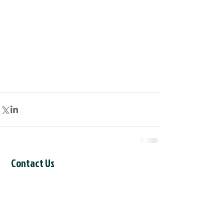
Contact Us
CCIL Secretariat
c/o Intertask Conferences
M205-851 Industrial Avenue
Ottawa, ON K1G 4L3