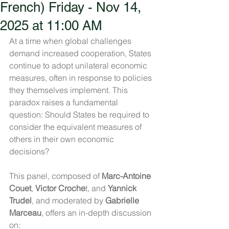
French) Friday - Nov 14,
2025 at 11:00 AM
At a time when global challenges 
demand increased cooperation, States 
continue to adopt unilateral economic 
measures, often in response to policies 
they themselves implement. This 
paradox raises a fundamental 
question: Should States be required to 
consider the equivalent measures of 
others in their own economic 
decisions?
This panel, composed of 
Marc-Antoine 
Couet
, 
Victor Croche
t, and 
Yannick 
Trudel
, and moderated by 
Gabrielle 
Marceau
, offers an in-depth discussion 
on: