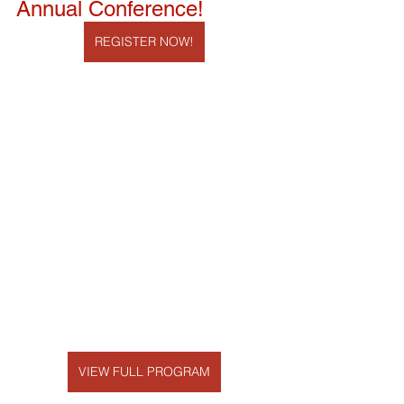
Annual Conference!
REGISTER NOW!
VIEW FULL PROGRAM