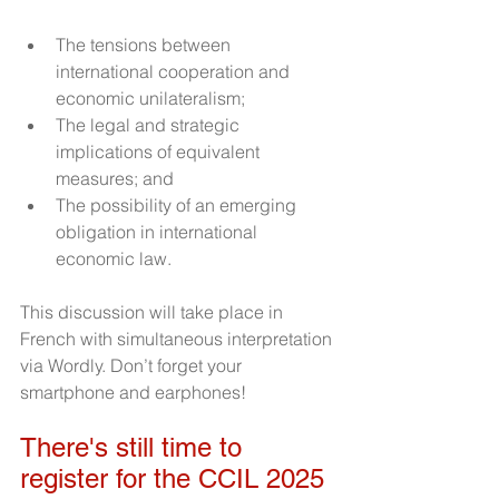
The tensions between 
international cooperation and 
economic unilateralism;
The legal and strategic 
implications of equivalent 
measures; and
The possibility of an emerging 
obligation in international 
economic law.
This discussion will take place in 
French with simultaneous interpretation 
via Wordly. Don’t forget your 
smartphone and earphones!
There's still time to 
register for the CCIL 2025 