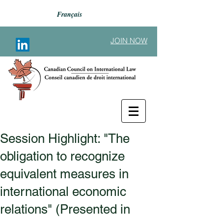
Français
JOIN NOW
Session Highlight: "The
Back to Announcements
obligation to recognize
equivalent measures in
international economic
relations" (Presented in