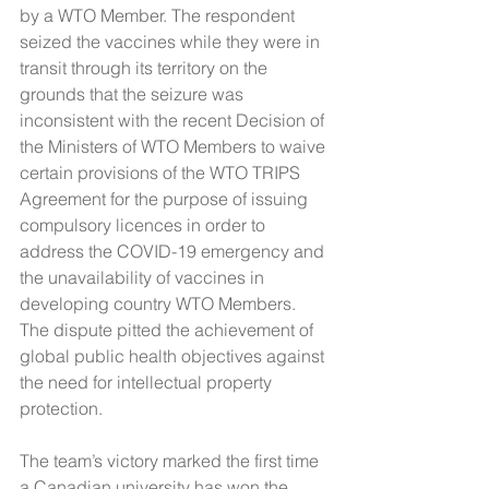
by a WTO Member. The respondent 
seized the vaccines while they were in 
transit through its territory on the 
grounds that the seizure was 
inconsistent with the recent Decision of 
the Ministers of WTO Members to waive 
certain provisions of the WTO TRIPS 
Agreement for the purpose of issuing 
compulsory licences in order to 
address the COVID-19 emergency and 
the unavailability of vaccines in 
developing country WTO Members. 
The dispute pitted the achievement of 
global public health objectives against 
the need for intellectual property 
protection.  
The team’s victory marked the first time 
a Canadian university has won the 