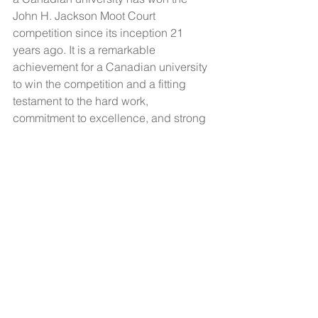
John H. Jackson Moot Court 
competition since its inception 21 
years ago. It is a remarkable 
achievement for a Canadian university 
to win the competition and a fitting 
testament to the hard work, 
commitment to excellence, and strong 
teamwork shown by the students. 
The CCIL offers sincere 
congratulations to the University of 
Ottawa moot team for its outstanding 
performance and welcomes the 
winning team to the Canadian 
international law community.