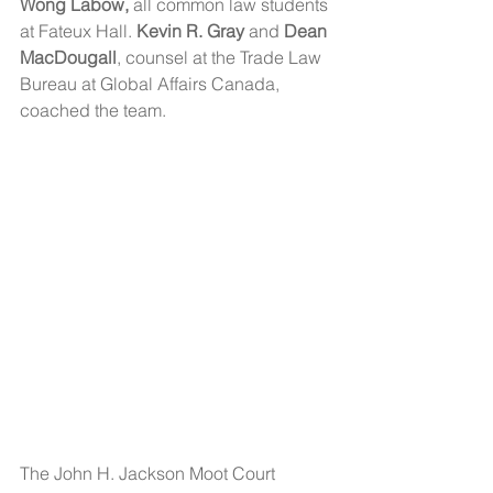
Wong Labow,
 all common law students 
at Fateux Hall. 
Kevin R. Gray 
and 
Dean 
MacDougall
, counsel at the Trade Law 
Bureau at Global Affairs Canada, 
coached the team.  
The John H. Jackson Moot Court 