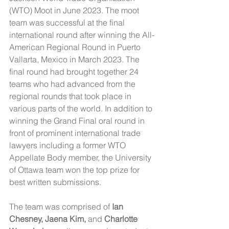
(WTO) Moot in June 2023. The moot 
team was successful at the final 
international round after winning the All-
American Regional Round in Puerto 
Vallarta, Mexico in March 2023. The 
final round had brought together 24 
teams who had advanced from the 
regional rounds that took place in 
various parts of the world. In addition to 
winning the Grand Final oral round in 
front of prominent international trade 
lawyers including a former WTO 
Appellate Body member, the University 
of Ottawa team won the top prize for 
best written submissions. 
The team was comprised of
 Ian 
Chesney, Jaena Kim, 
and 
Charlotte 