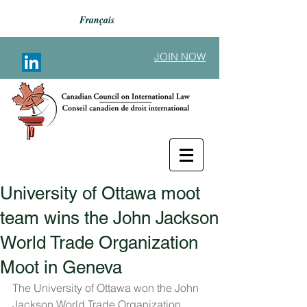
Français
JOIN NOW
University of Ottawa moot
Back to Announcements
team wins the John Jackson
World Trade Organization
Moot in Geneva
The University of Ottawa won the John 
Jackson World Trade Organization 