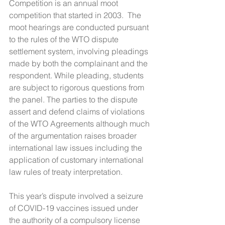
Competition is an annual moot 
competition that started in 2003.  The 
moot hearings are conducted pursuant 
to the rules of the WTO dispute 
settlement system, involving pleadings 
made by both the complainant and the 
respondent. While pleading, students 
are subject to rigorous questions from 
the panel. The parties to the dispute 
assert and defend claims of violations 
of the WTO Agreements although much 
of the argumentation raises broader 
international law issues including the 
application of customary international 
law rules of treaty interpretation.
This year’s dispute involved a seizure 
of COVID-19 vaccines issued under 
the authority of a compulsory license 