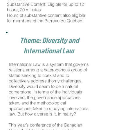
Substantive Content: Eligible for up to 12
hours, 20 minutes.
Hours of substantive content also eligible
for members of the Barreau du Québec.
Theme: Diversity and
International Law
International Law is a system that governs
relations among a heterogenous group of
states seeking to coexist and to
collectively address thorny challenges.
Diversity would seem to be a natural
cornerstone, in terms of the individuals
involved, the governance approaches
taken, and the methodological
approaches taken to studying international
law. But how diverse is it, in reality?
This year’s conference of the Canadian