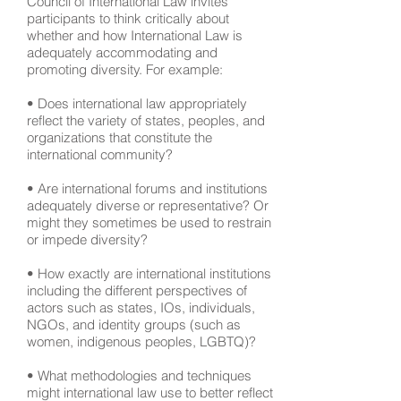
Council of International Law invites
participants to think critically about
whether and how International Law is
adequately accommodating and
promoting diversity. For example:
• Does international law appropriately
reflect the variety of states, peoples, and
organizations that constitute the
international community?
• Are international forums and institutions
adequately diverse or representative? Or
might they sometimes be used to restrain
or impede diversity?
• How exactly are international institutions
including the different perspectives of
actors such as states, IOs, individuals,
NGOs, and identity groups (such as
women, indigenous peoples, LGBTQ)?
• What methodologies and techniques
might international law use to better reflect