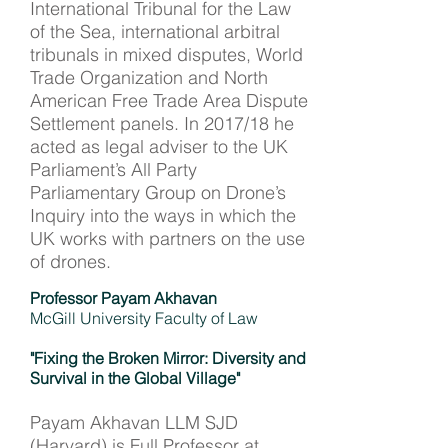
International Tribunal for the Law
of the Sea, international arbitral
tribunals in mixed disputes, World
Trade Organization and North
American Free Trade Area Dispute
Settlement panels. In 2017/18 he
acted as legal adviser to the UK
Parliament’s All Party
Parliamentary Group on Drone’s
Inquiry into the ways in which the
UK works with partners on the use
of drones.
Professor Payam Akhavan
McGill University Faculty of Law
"Fixing the Broken Mirror: Diversity and
Survival in the Global Village"
Payam Akhavan LLM SJD
(Harvard) is Full Professor at