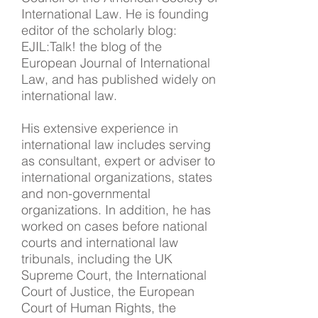
International Law. He is founding
editor of the scholarly blog:
EJIL:Talk! the blog of the
European Journal of International
Law, and has published widely on
international law.
His extensive experience in
international law includes serving
as consultant, expert or adviser to
international organizations, states
and non-governmental
organizations. In addition, he has
worked on cases before national
courts and international law
tribunals, including the UK
Supreme Court, the International
Court of Justice, the European
Court of Human Rights, the