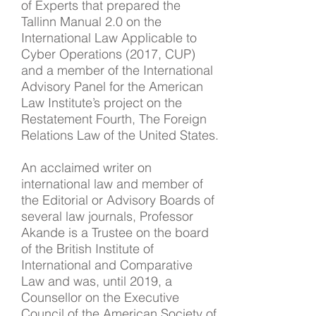
of Experts that prepared the
Tallinn Manual 2.0 on the
International Law Applicable to
Cyber Operations (2017, CUP)
and a member of the International
Advisory Panel for the American
Law Institute’s project on the
Restatement Fourth, The Foreign
Relations Law of the United States.
An acclaimed writer on
international law and member of
the Editorial or Advisory Boards of
several law journals, Professor
Akande is a Trustee on the board
of the British Institute of
International and Comparative
Law and was, until 2019, a
Counsellor on the Executive
Council of the American Society of