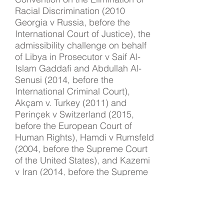
Racial Discrimination (2010
Georgia v Russia, before the
International Court of Justice), the
admissibility challenge on behalf
of Libya in Prosecutor v Saif Al-
Islam Gaddafi and Abdullah Al-
Senusi (2014, before the
International Criminal Court),
Akçam v. Turkey (2011) and
Perinçek v Switzerland (2015,
before the European Court of
Human Rights), Hamdi v Rumsfeld
(2004, before the Supreme Court
of the United States), and Kazemi
v Iran (2014, before the Supreme
Court of Canada).
Judge Kimberly Prost
International Criminal Court