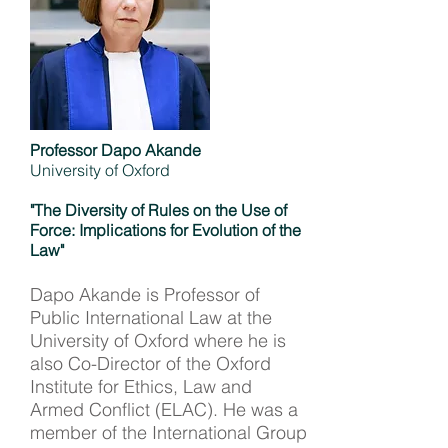
Professor Dapo Akande
University of Oxford
"The Diversity of Rules on the Use of
Force: Implications for Evolution of the
Law"
Dapo Akande is Professor of
Public International Law at the
University of Oxford where he is
also Co-Director of the Oxford
Institute for Ethics, Law and
Armed Conflict (ELAC). He was a
member of the International Group