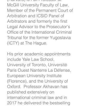
McGill University Faculty of Law,
Member of the Permanent Court of
Arbitration and ICSID Panel of
Arbitrators and formerly the first
Legal Advisor to the Prosecutor's
Office of the International Criminal
Tribunal for the former Yugoslavia
(ICTY) at The Hague.
His prior academic appointments
include Yale Law School,
University of Toronto, Université
Paris Ouest Nanterre La Défense,
European University Institute
(Florence), and the University of
Oxford. Professor Akhavan has
published extensively on
international criminal law and in
2017 he delivered the bestselling