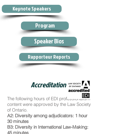
Keynote Speakers
Program
Speaker Bios
Rapporteur Reports
Accreditation
The following hours of EDI professionalism
content were approved by the Law Society
of Ontario.
A2: Diversity among adjudicators: 1 hour
30 minutes
B3: Diversity in International Law-Making:
45 minutes