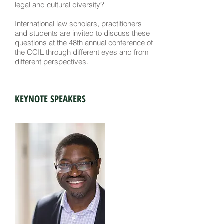
legal and cultural diversity?
International law scholars, practitioners
and students are invited to discuss these
questions at the 48th annual conference of
the CCIL through different eyes and from
different perspectives.
KEYNOTE SPEAKERS