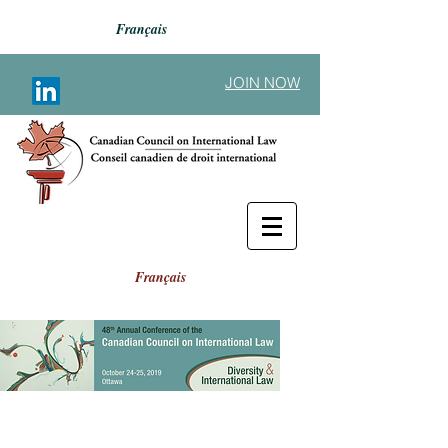
Français
JOIN NOW
Français
Button