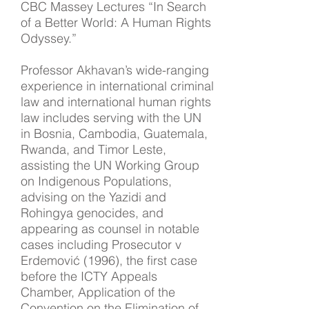
CBC Massey Lectures “In Search
of a Better World: A Human Rights
Odyssey.”
Professor Akhavan’s wide-ranging
experience in international criminal
law and international human rights
law includes serving with the UN
in Bosnia, Cambodia, Guatemala,
Rwanda, and Timor Leste,
assisting the UN Working Group
on Indigenous Populations,
advising on the Yazidi and
Rohingya genocides, and
appearing as counsel in notable
cases including Prosecutor v
Erdemović (1996), the first case
before the ICTY Appeals
Chamber, Application of the
Convention on the Elimination of