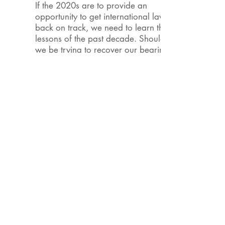
If the 2020s are to provide an
opportunity to get international law
back on track, we need to learn the
lessons of the past decade. Should
we be trying to recover our bearings
in order to pursue previously charted
goals? Or have we been irreversibly
thrown off course, such that we need
to plot an entirely new path? The
2021 Annual Conference of the
Canadian Council on International
Law will provide a forum for a frank
and inclusive debate of these
questions as they play out in the
various areas of public and private
international law.
At its 50th Annual Meeting in 2021,
the Canadian Council on International
Law (CCIL) invites policymakers,