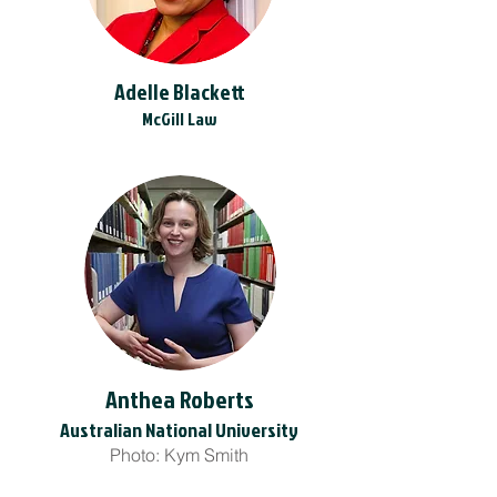
Adelle Blackett
McGill Law
Anthea Roberts
Australian National University
Photo: Kym Smith