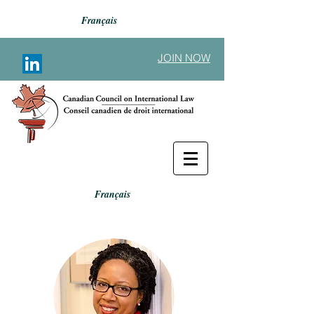
Français
JOIN NOW
Français