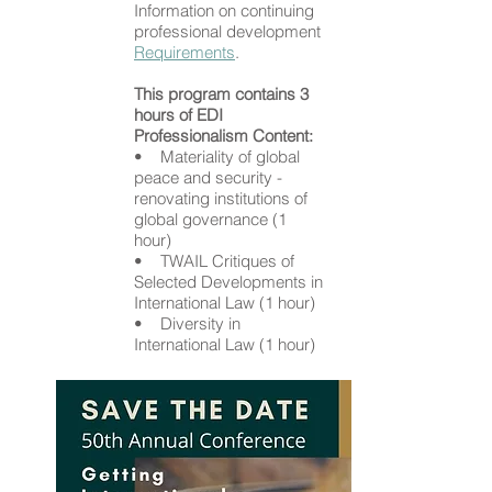
Information on continuing
professional development
Requirements
.
This program contains 3
hours of EDI
Professionalism Content:
• Materiality of global
peace and security -
renovating institutions of
global governance (1
hour)
• TWAIL Critiques of
Selected Developments in
International Law (1 hour)
• Diversity in
International Law (1 hour)