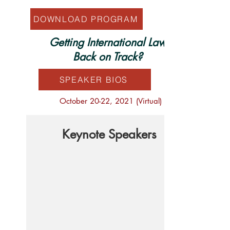
DOWNLOAD PROGRAM
Getting International Law
Back on Track?
SPEAKER BIOS
October 20-22, 2021 (Virtual)
Keynote Speakers