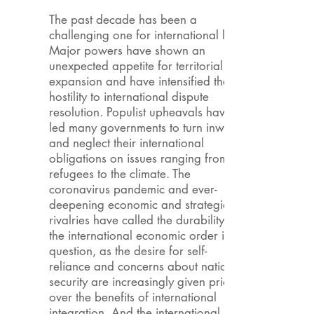
The past decade has been a
challenging one for international law.
Major powers have shown an
unexpected appetite for territorial
expansion and have intensified their
hostility to international dispute
resolution. Populist upheavals have
led many governments to turn inward
and neglect their international
obligations on issues ranging from
refugees to the climate. The
coronavirus pandemic and ever-
deepening economic and strategic
rivalries have called the durability of
the international economic order into
question, as the desire for self-
reliance and concerns about national
security are increasingly given priority
over the benefits of international
integration. And the international