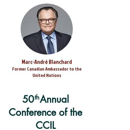
Marc-André Blanchard
Former Canadian Ambassador to the
United Nations
50 Annual
th
Conference of the
CCIL