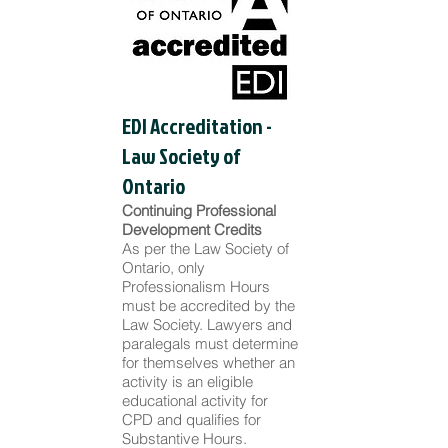
EDI Accreditation -
Law Society of
Ontario
Continuing Professional
Development Credits
As per the Law Society of
Ontario, only
Professionalism Hours
must be accredited by the
Law Society. Lawyers and
paralegals must determine
for themselves whether an
activity is an eligible
educational activity for
CPD and qualifies for
Substantive Hours.