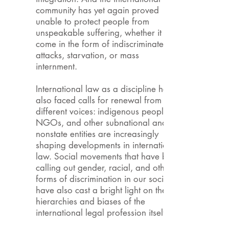
community has yet again proved
unable to protect people from
unspeakable suffering, whether it has
come in the form of indiscriminate
attacks, starvation, or mass
internment.
International law as a discipline has
also faced calls for renewal from
different voices: indigenous peoples,
NGOs, and other subnational and
nonstate entities are increasingly
shaping developments in international
law. Social movements that have been
calling out gender, racial, and other
forms of discrimination in our societies
have also cast a bright light on the
hierarchies and biases of the
international legal profession itself.