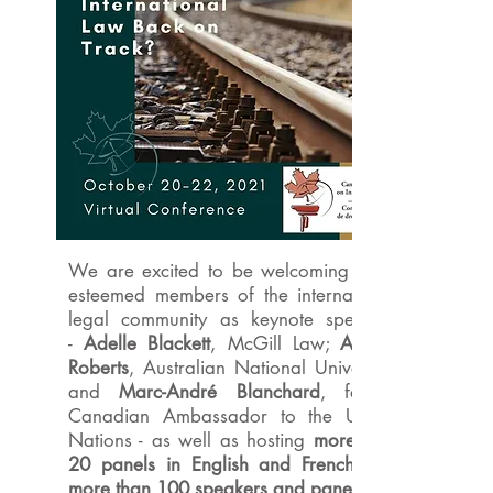
We are excited to be welcoming three
esteemed members of the international
legal community as keynote speakers
-
Adelle Blackett
, McGill Law;
Anthea
Roberts
, Australian National University;
and
Marc-André Blanchard
, former
Canadian Ambassador to the United
Nations - as well as hosting
more than
20 panels in English and French with
more than 100 speakers and panelists.