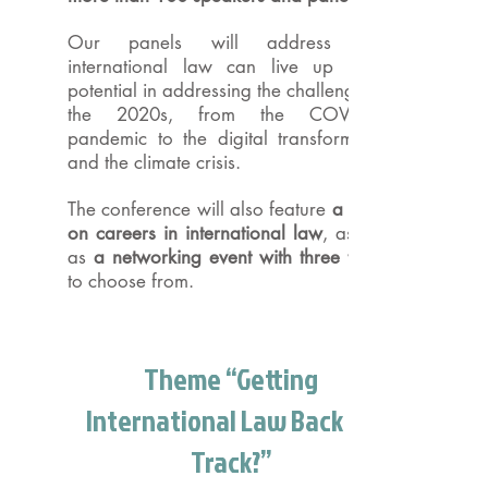
Our panels will address how
international law can live up to its
potential in addressing the challenges of
the 2020s, from the COVID-19
pandemic to the digital transformation
and the climate crisis.
The conference will also feature
a panel
on careers in international law
, as well
as
a networking event with three topics
to choose from.
Theme “Getting
International Law Back on
Track?”