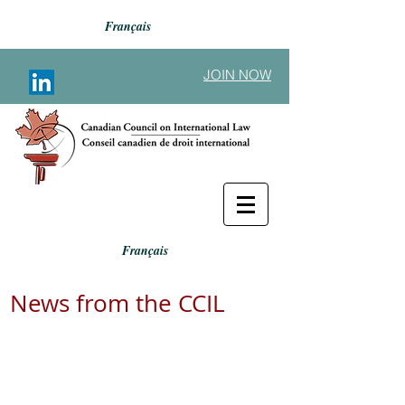
Français
JOIN NOW
Français
News from the CCIL