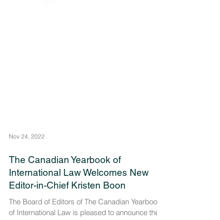
Nov 24, 2022
The Canadian Yearbook of
International Law Welcomes New
Editor-in-Chief Kristen Boon