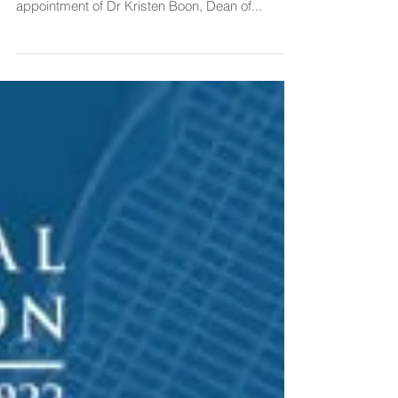
The Board of Editors of The Canadian Yearbook
of International Law is pleased to announce the
appointment of Dr Kristen Boon, Dean of...