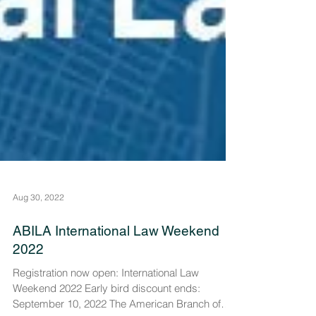
Aug 30, 2022
ABILA International Law Weekend
2022