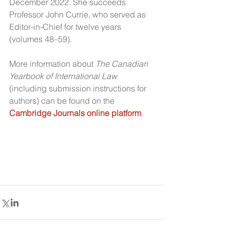
December 2022. She succeeds 
Professor John Currie, who served as 
Editor-in-Chief for twelve years 
(volumes 48–59).
More information about 
The Canadian 
Yearbook of International Law
(including submission instructions for 
authors) can be found on the 
Cambridge Journals online platform
.