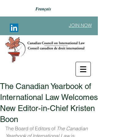
Français
JOIN NOW
The Canadian Yearbook of
Back to Announcements
International Law Welcomes
New Editor-in-Chief Kristen
Boon
The Board of Editors of 
The Canadian 
Yearbook of International Law
 is 