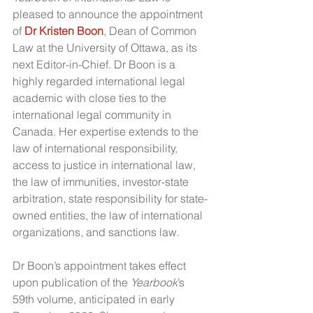
pleased to announce the appointment 
of 
Dr Kristen Boon
, Dean of Common 
Law at the University of Ottawa, as its 
next Editor-in-Chief. Dr Boon is a 
highly regarded international legal 
academic with close ties to the 
international legal community in 
Canada. Her expertise extends to the 
law of international responsibility, 
access to justice in international law, 
the law of immunities, investor-state 
arbitration, state responsibility for state-
owned entities, the law of international 
organizations, and sanctions law.
Dr Boon’s appointment takes effect 
upon publication of the 
Yearbook
’s 
59th volume, anticipated in early 