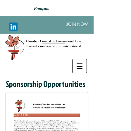
Français
JOIN NOW
Sponsorship Opportunities