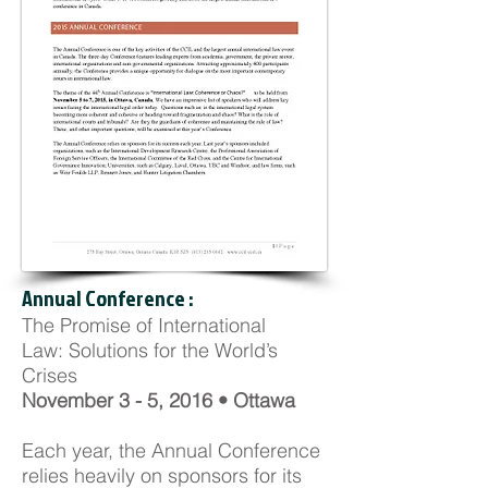
Annual Conference :
The Promise of International
Law: Solutions for the World’s
Crises
November 3 - 5, 2016 • Ottawa
Each year, the Annual Conference
relies heavily on sponsors for its