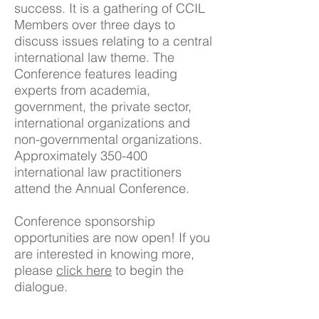
success. It is a gathering of CCIL
Members over three days to
discuss issues relating to a central
international law theme. The
Conference features leading
experts from academia,
government, the private sector,
international organizations and
non-governmental organizations.
Approximately 350-400
international law practitioners
attend the Annual Conference.
Conference sponsorship
opportunities are now open! If you
are interested in knowing more,
please
click here
to begin the
dialogue.