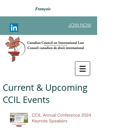
Français
JOIN NOW
Current & Upcoming
CCIL Events
CCIL Annual Conference 2024 -
Keynote Speakers