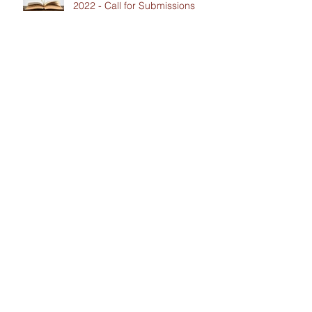
2022 - Call for Submissions
Contact Us
CCIL Secretariat
c/o Intertask Conferences
M205-851 Industrial Avenue
Ottawa, ON K1G 4L3
Tel:
613-238-4075
ext. 7226
Email:
ccil-
ccdi@intertaskconferences.com
Support the work of the CCIL!