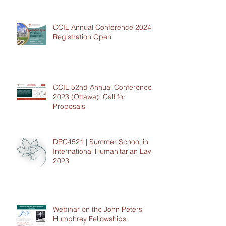
CCIL Annual Conference 2024 -
Registration Open
CCIL 52nd Annual Conference
2023 (Ottawa): Call for
Proposals
DRC4521 | Summer School in
International Humanitarian Law
2023
Webinar on the John Peters
Humphrey Fellowships