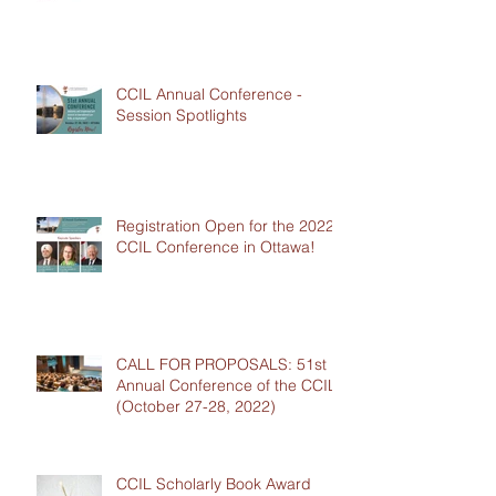
CCIL Annual Conference -
Session Spotlights
Registration Open for the 2022
CCIL Conference in Ottawa!
CALL FOR PROPOSALS: 51st
Annual Conference of the CCIL
(October 27-28, 2022)
CCIL Scholarly Book Award